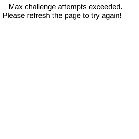
Max challenge attempts exceeded.
Please refresh the page to try again!